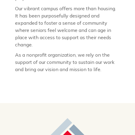
Our vibrant campus offers more than housing.
It has been purposefully designed and
expanded to foster a sense of community
where seniors feel welcome and can age in
place with access to support as their needs
change.
As a nonprofit organization, we rely on the
support of our community to sustain our work
and bring our vision and mission to life.