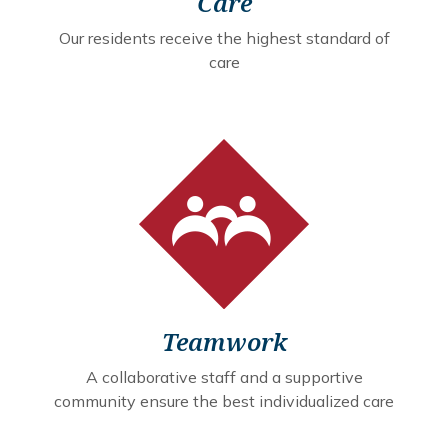
Care
Our residents receive the highest standard of
care
Teamwork
A collaborative staff and a supportive
community ensure the best individualized care