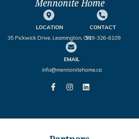
LOCATION
CONTACT
35 Pickwick Drive, Leamington, ON
519-326-6109
EMAIL
info@mennonitehome.ca