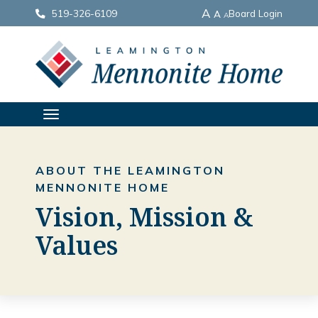
A
519-326-6109
Board Login
A
A
TOGGLE
NAVIGATION
ABOUT THE LEAMINGTON
MENNONITE HOME
Vision, Mission &
Values