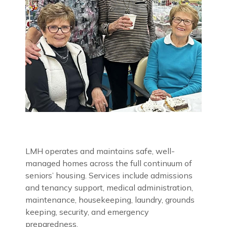
LMH operates and maintains safe, well-
managed homes across the full continuum of
seniors’ housing. Services include admissions
and tenancy support, medical administration,
maintenance, housekeeping, laundry, grounds
keeping, security, and emergency
preparedness.