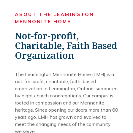
ABOUT THE LEAMINGTON
MENNONITE HOME
Not-for-profit,
Charitable, Faith Based
Organization
The Leamington Mennonite Home (LMH) is a
not-for-profit, charitable, faith-based
organization in Leamington, Ontario, supported
by eight church congregations. Our campus is
rooted in compassion and our Mennonite
heritage. Since opening our doors more than 60
years ago, LMH has grown and evolved to
meet the changing needs of the community
we serve.