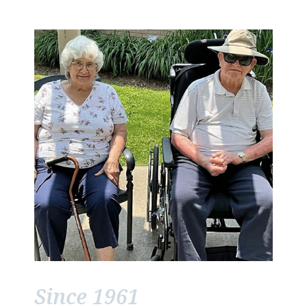
Since 1961