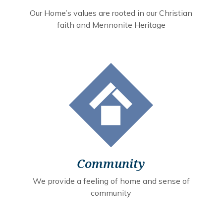
Our Home’s values are rooted in our Christian
faith and Mennonite Heritage
Community
We provide a feeling of home and sense of
community