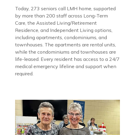
Today, 273 seniors call LMH home, supported
by more than 200 staff across Long-Term
Care, the Assisted Living/Retirement
Residence, and Independent Living options,
including apartments, condominiums, and
townhouses. The apartments are rental units,
while the condominiums and townhouses are
life-leased. Every resident has access to a 24/7
medical emergency lifeline and support when
required.