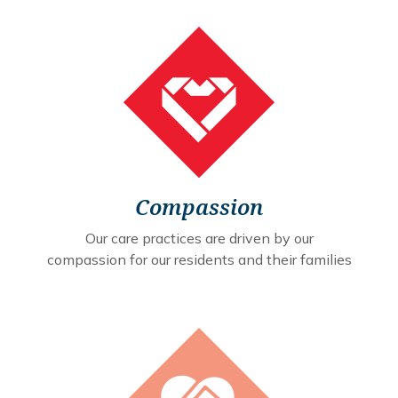
Compassion
Our care practices are driven by our
compassion for our residents and their families