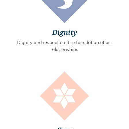
Dignity
Dignity and respect are the foundation of our
relationships