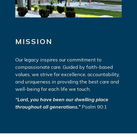
MISSION
Our legacy inspires our commitment to
compassionate care. Guided by faith-based
values, we strive for excellence, accountability,
and uniqueness in providing the best care and
well-being for each life we touch.
“Lord, you have been our dwelling place
throughout all generations.”
Psalm 90:1