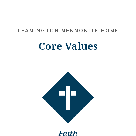
LEAMINGTON MENNONITE HOME
Core Values
Faith