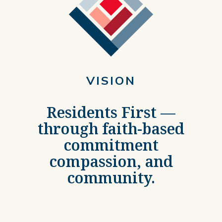
VISION
Residents First —
through faith-based
commitment
compassion, and
community.