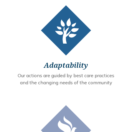
Adaptability
Our actions are guided by best care practices
and the changing needs of the community