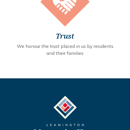
Trust
We honour the trust placed in us by residents
and their families