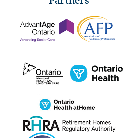
Partners