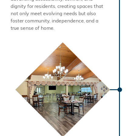
dignity for residents, creating spaces that
not only meet evolving needs but also
foster community, independence, and a
true sense of home.