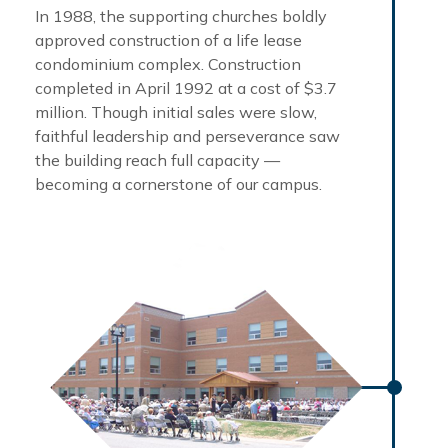
In 1988, the supporting churches boldly
approved construction of a life lease
condominium complex. Construction
completed in April 1992 at a cost of $3.7
million. Though initial sales were slow,
faithful leadership and perseverance saw
the building reach full capacity —
becoming a cornerstone of our campus.