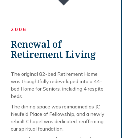
2006
Renewal of
Retirement Living
The original 82-bed Retirement Home
was thoughtfully redeveloped into a 44-
bed Home for Seniors, including 4 respite
beds.
The dining space was reimagined as JC
Neufeld Place of Fellowship, and a newly
rebuilt Chapel was dedicated, reaffirming
our spiritual foundation.