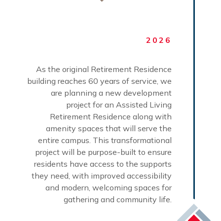
2026
As the original Retirement Residence
building reaches 60 years of service, we
are planning a new development
project for an Assisted Living
Retirement Residence along with
amenity spaces that will serve the
entire campus. This transformational
project will be purpose-built to ensure
residents have access to the supports
they need, with improved accessibility
and modern, welcoming spaces for
gathering and community life.