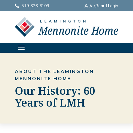
A
519-326-6109
Board Login
A
A
TOGGLE
NAVIGATION
ABOUT THE LEAMINGTON
MENNONITE HOME
Our History: 60
Years of LMH