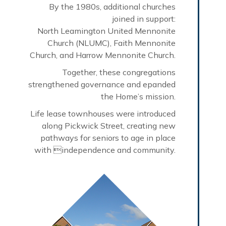
By the 1980s, additional churches
joined in support:
North Leamington United Mennonite
Church (NLUMC), Faith Mennonite
Church, and Harrow Mennonite Church.
Together, these congregations
strengthened governance and epanded
the Home’s mission.
Life lease townhouses were introduced
along Pickwick Street, creating new
pathways for seniors to age in place
with independence and community.