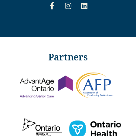
Partners