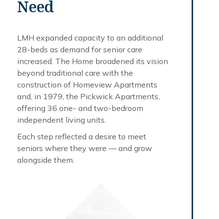
Need
LMH expanded capacity to an additional
28-beds as demand for senior care
increased. The Home broadened its vision
beyond traditional care with the
construction of Homeview Apartments
and, in 1979, the Pickwick Apartments,
offering 36 one- and two-bedroom
independent living units.
Each step reflected a desire to meet
seniors where they were — and grow
alongside them.