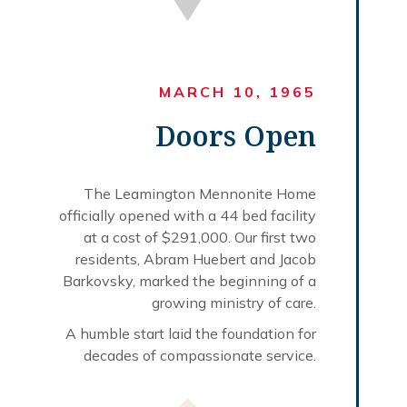
MARCH 10, 1965
Doors Open
The Leamington Mennonite Home
officially opened with a 44 bed facility
at a cost of $291,000. Our first two
residents, Abram Huebert and Jacob
Barkovsky, marked the beginning of a
growing ministry of care.
A humble start laid the foundation for
decades of compassionate service.