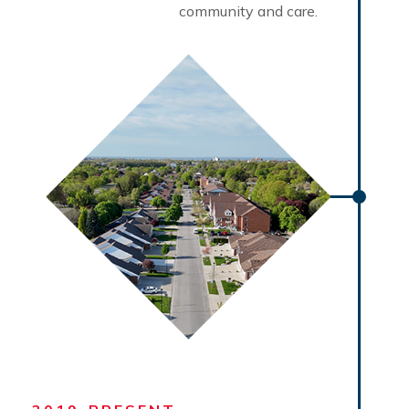
community and care.