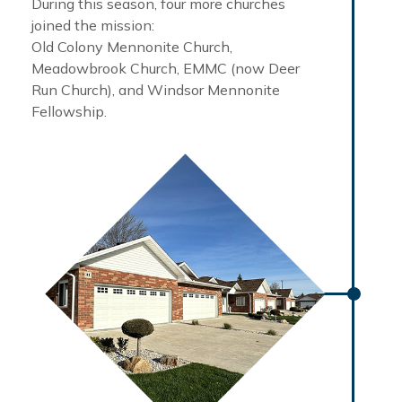
During this season, four more churches
joined the mission:
Old Colony Mennonite Church,
Meadowbrook Church, EMMC (now Deer
Run Church), and Windsor Mennonite
Fellowship.