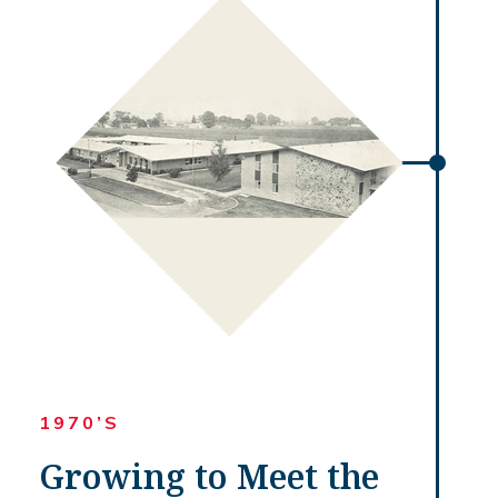
1970’S
Growing to Meet the