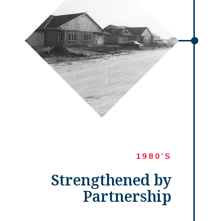
1980’S
Strengthened by
Partnership