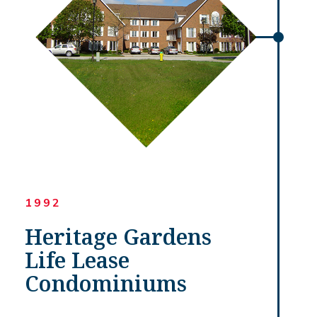
1992
Heritage Gardens
Life Lease
Condominiums