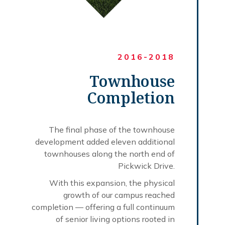
2016-2018
Townhouse
Completion
The final phase of the townhouse
development added eleven additional
townhouses along the north end of
Pickwick Drive.
With this expansion, the physical
growth of our campus reached
completion — offering a full continuum
of senior living options rooted in