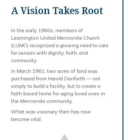
A Vision Takes Root
In the early 1960s, members of
Leamington United Mennonite Church
(LUMC) recognized a growing need to care
for seniors with dignity, faith, and
community.
In March 1961, two acres of land was
purchased from Harold Danforth — not
simply to build a facility, but to create a
faith based home for aging loved ones in
the Mennonite community.
What was visionary then has now
become vital.