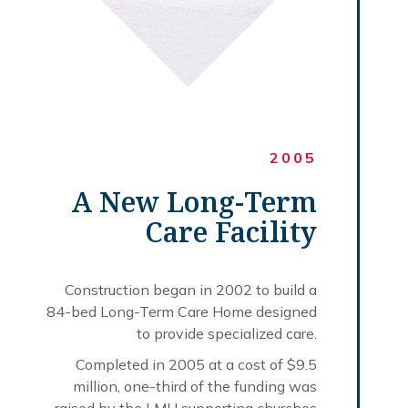
2005
A New Long-Term
Care Facility
Construction began in 2002 to build a
84-bed Long-Term Care Home designed
to provide specialized care.
Completed in 2005 at a cost of $9.5
million, one-third of the funding was
raised by the LMH supporting churches