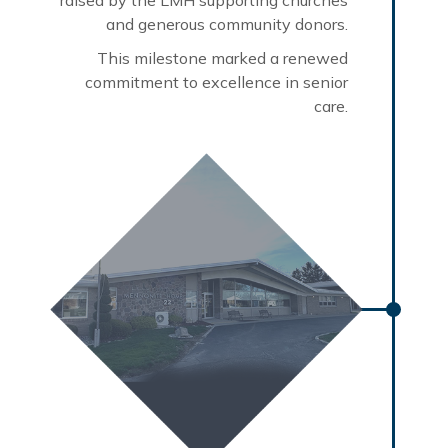
and generous community donors.
This milestone marked a renewed
commitment to excellence in senior
care.