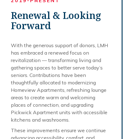
2019-PRESENT
Renewal & Looking
Forward
With the generous support of donors, LMH
has embraced a renewed focus on
revitalization — transforming living and
gathering spaces to better serve today’s
seniors. Contributions have been
thoughtfully allocated to modernizing
Homeview Apartments, refreshing lounge
areas to create warm and welcoming
places of connection, and upgrading
Pickwick Apartment units with accessible
kitchens and washrooms.
These improvements ensure we continue
advancing accessibility, comfort, and