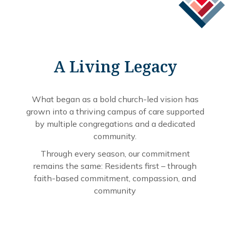
A Living Legacy
What began as a bold church-led vision has
grown into a thriving campus of care supported
by multiple congregations and a dedicated
community.
Through every season, our commitment
remains the same: Residents first – through
faith-based commitment, compassion, and
community