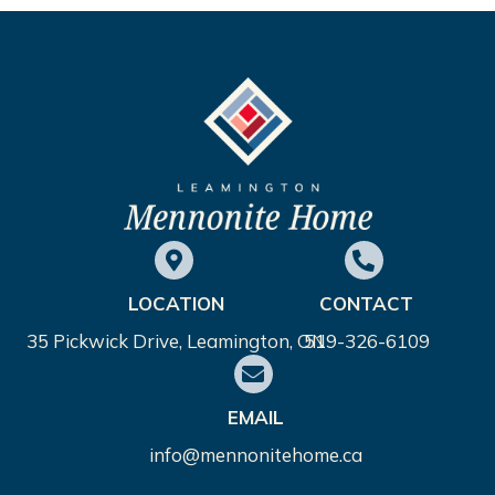
LOCATION
CONTACT
35 Pickwick Drive, Leamington, ON
519-326-6109
EMAIL
info@mennonitehome.ca