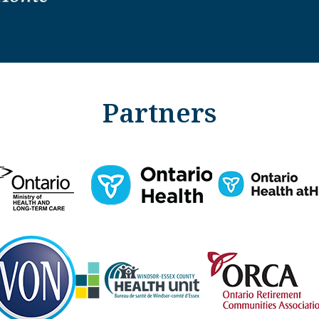
Partners