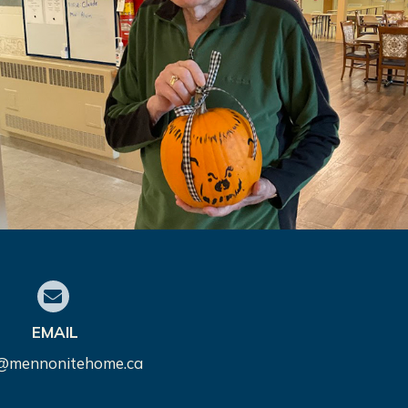
EMAIL
o@mennonitehome.ca