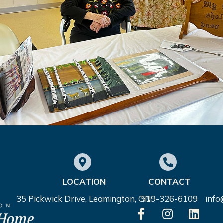
LOCATION
CONTACT
35 Pickwick Drive, Leamington, ON
519-326-6109
inf