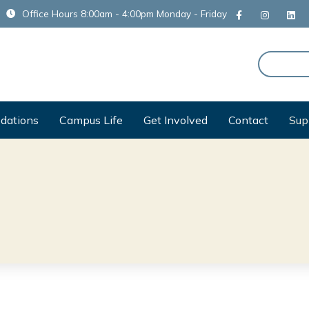
Office Hours 8:00am - 4:00pm Monday - Friday
dations
Campus Life
Get Involved
Contact
Sup