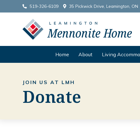
519-326-6109
35 Pickwick Drive, Leamington, ON
Home
About
Living Accommo
JOIN US AT LMH
Donate