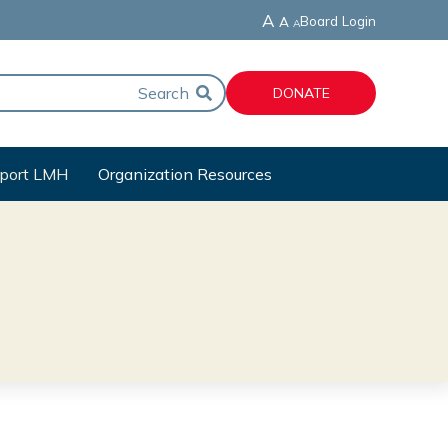
A
Board Login
A
A
DONATE
port LMH
Organization Resources