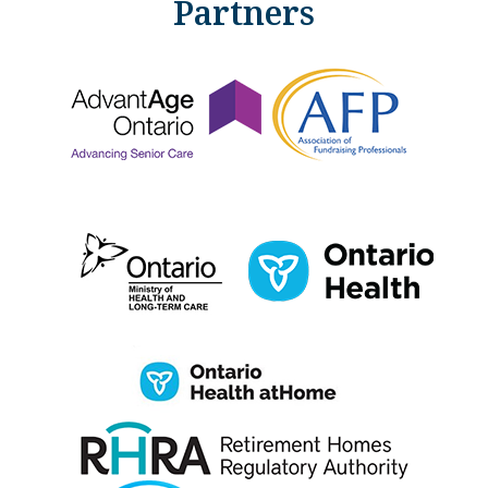
Partners