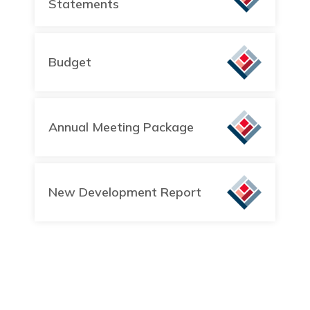
Statements
Budget
Annual Meeting Package
New Development Report