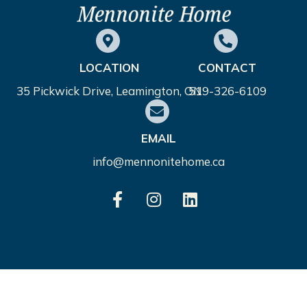
LOCATION
CONTACT
35 Pickwick Drive, Leamington, ON
519-326-6109
EMAIL
info@mennonitehome.ca