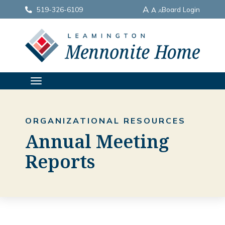
A
519-326-6109
Board Login
A
A
TOGGLE
NAVIGATION
ORGANIZATIONAL RESOURCES
Annual Meeting
Reports