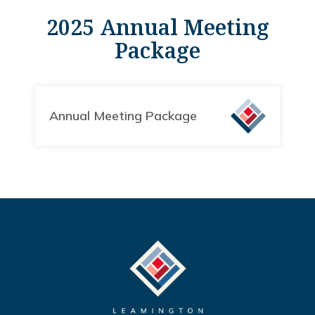
2025 Annual Meeting
Package
Annual Meeting Package