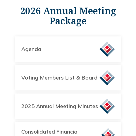
2026 Annual Meeting
Package
Agenda
Voting Members List & Board
2025 Annual Meeting Minutes
Consolidated Financial