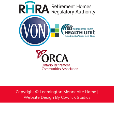
Copyright © Leamington Mennonite Home |
Website Design
By
Cowlick Studios