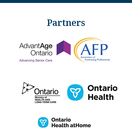
Partners