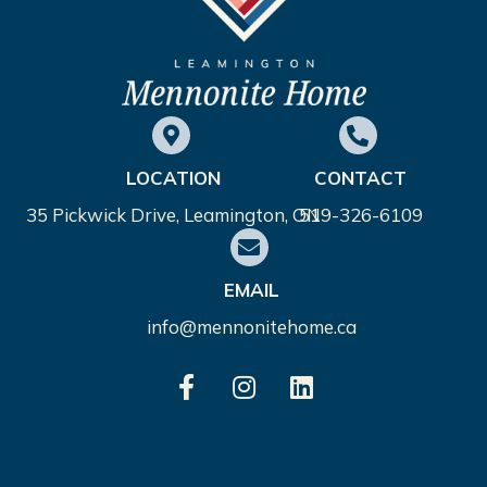
LOCATION
CONTACT
35 Pickwick Drive, Leamington, ON
519-326-6109
EMAIL
info@mennonitehome.ca