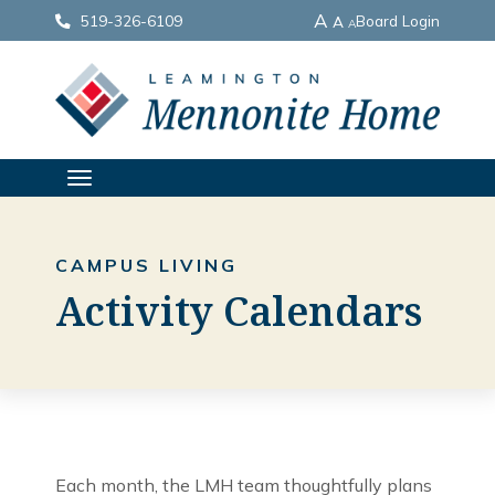
A
519-326-6109
Board Login
A
A
TOGGLE
NAVIGATION
CAMPUS LIVING
Activity Calendars
Each month, the LMH team thoughtfully plans