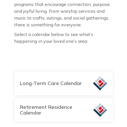
programs that encourage connection, purpose,
and joyful living. From worship services and
music to crafts, outings, and social gatherings,
there is something for everyone.
Select a calendar below to see what’s
happening in your loved one’s area:
Long-Term Care Calendar
Retirement Residence
Calendar