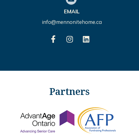
EMAIL
info@mennonitehome.ca
Partners