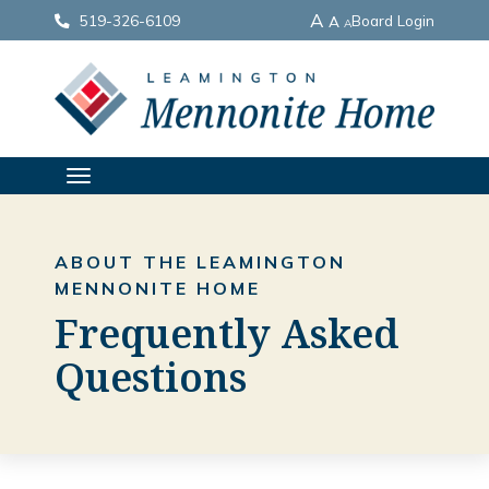
A
519-326-6109
Board Login
A
A
TOGGLE
NAVIGATION
ABOUT THE LEAMINGTON
MENNONITE HOME
Frequently Asked
Questions