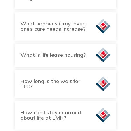
What happens if my loved
one’s care needs increase?
What is life lease housing?
How long is the wait for
LTC?
How can I stay informed
about life at LMH?