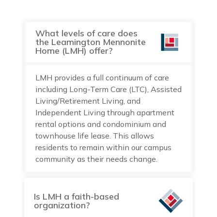
What levels of care does
the Leamington Mennonite
Home (LMH) offer?
LMH provides a full continuum of care
including Long-Term Care (LTC), Assisted
Living/Retirement Living, and
Independent Living through apartment
rental options and condominium and
townhouse life lease. This allows
residents to remain within our campus
community as their needs change.
Is LMH a faith-based
organization?