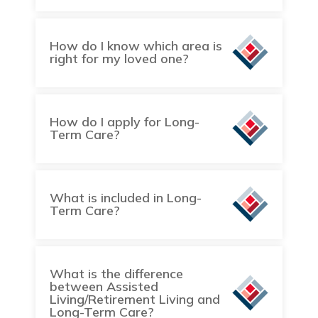
How do I know which area is
right for my loved one?
How do I apply for Long-
Term Care?
What is included in Long-
Term Care?
What is the difference
between Assisted
Living/Retirement Living and
Long-Term Care?