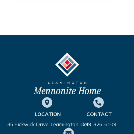
LOCATION
CONTACT
35 Pickwick Drive, Leamington, ON
519-326-6109