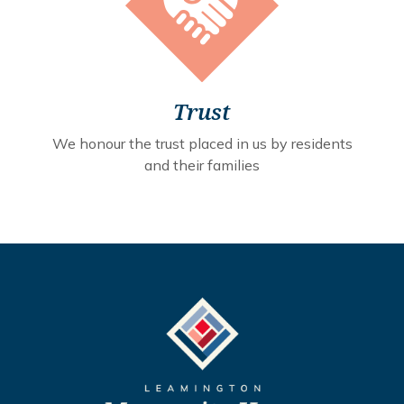
Trust
We honour the trust placed in us by residents
and their families