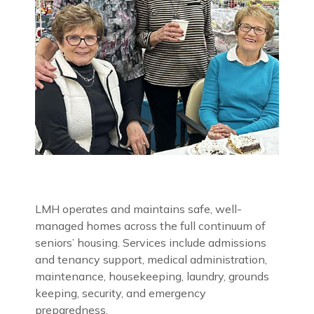
LMH operates and maintains safe, well-
managed homes across the full continuum of
seniors’ housing. Services include admissions
and tenancy support, medical administration,
maintenance, housekeeping, laundry, grounds
keeping, security, and emergency
preparedness.