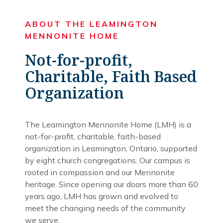
ABOUT THE LEAMINGTON
MENNONITE HOME
Not-for-profit,
Charitable, Faith Based
Organization
The Leamington Mennonite Home (LMH) is a
not-for-profit, charitable, faith-based
organization in Leamington, Ontario, supported
by eight church congregations. Our campus is
rooted in compassion and our Mennonite
heritage. Since opening our doors more than 60
years ago, LMH has grown and evolved to
meet the changing needs of the community
we serve.