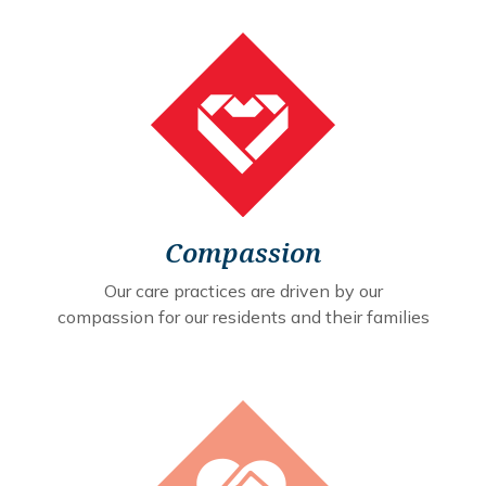
Compassion
Our care practices are driven by our
compassion for our residents and their families