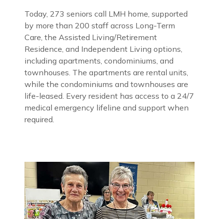
Today, 273 seniors call LMH home, supported
by more than 200 staff across Long-Term
Care, the Assisted Living/Retirement
Residence, and Independent Living options,
including apartments, condominiums, and
townhouses. The apartments are rental units,
while the condominiums and townhouses are
life-leased. Every resident has access to a 24/7
medical emergency lifeline and support when
required.