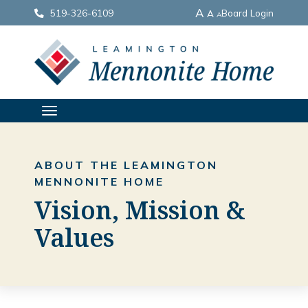
A
519-326-6109
Board Login
A
A
TOGGLE
NAVIGATION
ABOUT THE LEAMINGTON
MENNONITE HOME
Vision, Mission &
Values