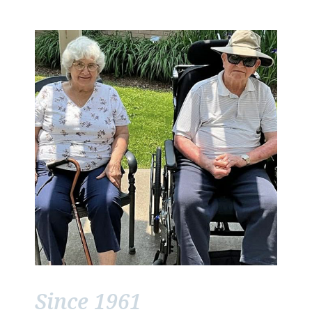
Since 1961