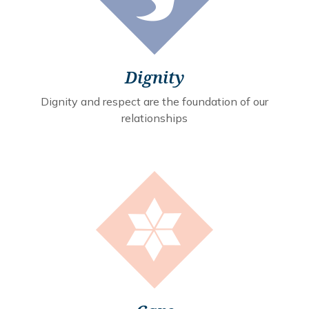
Dignity
Dignity and respect are the foundation of our
relationships