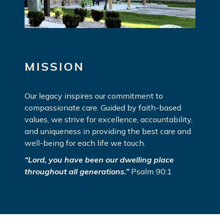
MISSION
Our legacy inspires our commitment to
compassionate care. Guided by faith-based
values, we strive for excellence, accountability,
and uniqueness in providing the best care and
well-being for each life we touch.
“Lord, you have been our dwelling place
throughout all generations.”
Psalm 90:1