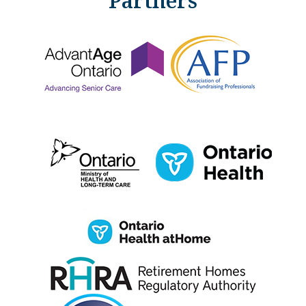
Partners