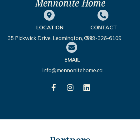
LOCATION
CONTACT
35 Pickwick Drive, Leamington, ON
519-326-6109
EMAIL
info@mennonitehome.ca