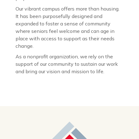
Our vibrant campus offers more than housing.
It has been purposefully designed and
expanded to foster a sense of community
where seniors feel welcome and can age in
place with access to support as their needs
change.
As a nonprofit organization, we rely on the
support of our community to sustain our work
and bring our vision and mission to life.