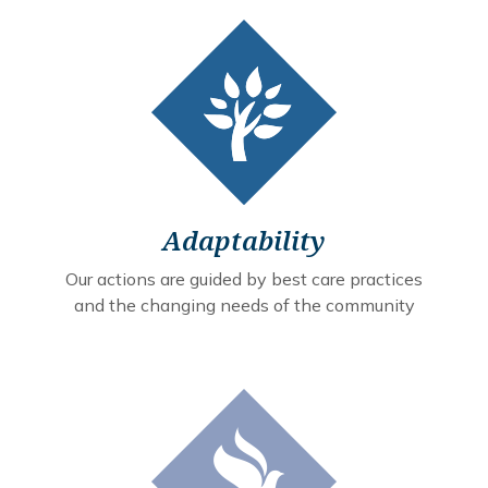
Adaptability
Our actions are guided by best care practices
and the changing needs of the community