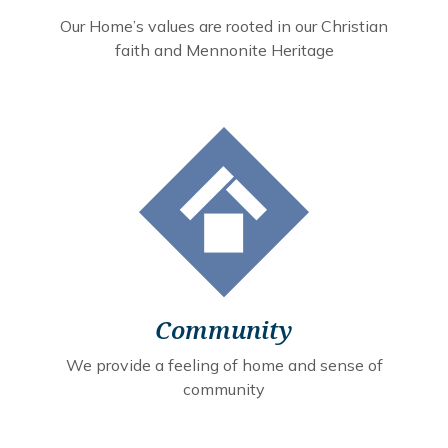
Our Home’s values are rooted in our Christian
faith and Mennonite Heritage
Community
We provide a feeling of home and sense of
community