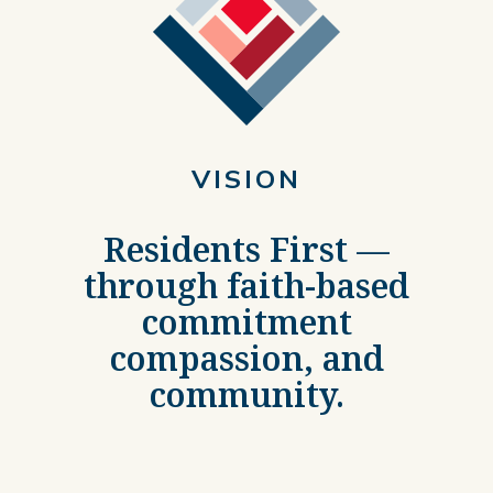
VISION
Residents First —
through faith-based
commitment
compassion, and
community.