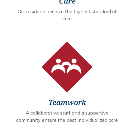
Care
Our residents receive the highest standard of
care
Teamwork
A collaborative staff and a supportive
community ensure the best individualized care