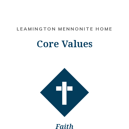
LEAMINGTON MENNONITE HOME
Core Values
Faith