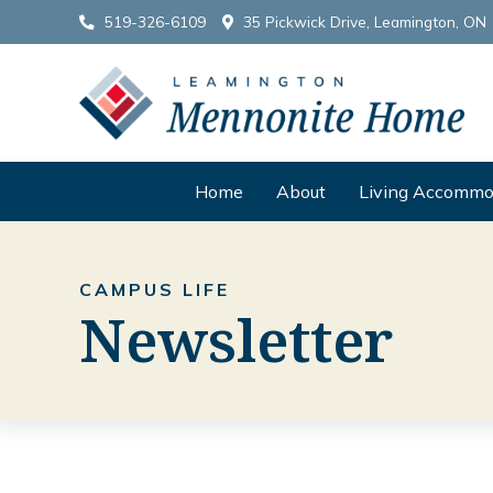
519-326-6109
35 Pickwick Drive, Leamington, ON
Home
About
Living Accommo
CAMPUS LIFE
Newsletter