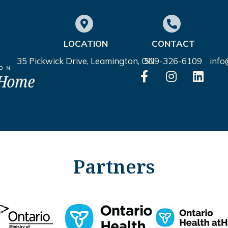
LOCATION
CONTACT
35 Pickwick Drive, Leamington, ON
519-326-6109
inf
Partners