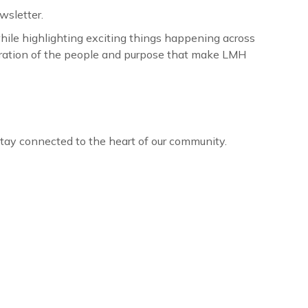
wsletter.
ile highlighting exciting things happening across
lebration of the people and purpose that make LMH
 stay connected to the heart of our community.