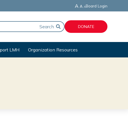
A
Board Login
A
A
DONATE
port LMH
Organization Resources