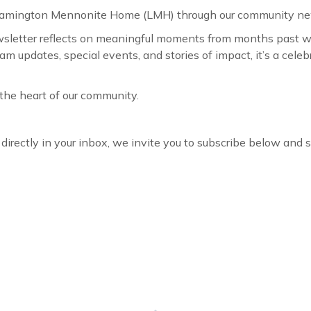
 Leamington Mennonite Home (LMH) through our community ne
wsletter reflects on meaningful moments from months past wh
ram updates, special events, and stories of impact, it’s a ce
the heart of our community.
r directly in your inbox, we invite you to subscribe below and